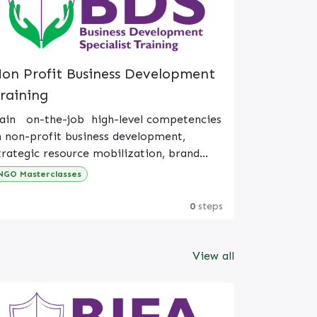
on Profit Business Development
raining
ain on-the-job high-level competencies
n non-profit business development,
trategic resource mobilization, brand
lignment, and relational donor
NGO Masterclasses
ey objectives
anagement.
0
steps
on-Profit Business Development
xpanding mission-aligned impact and
rogram sustainability.
View all
iversified resource mobilization (grants,
ponsorships, earned income).
onors, institutional grantors, local
artners, and beneficiaries.