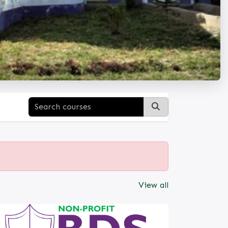
View all