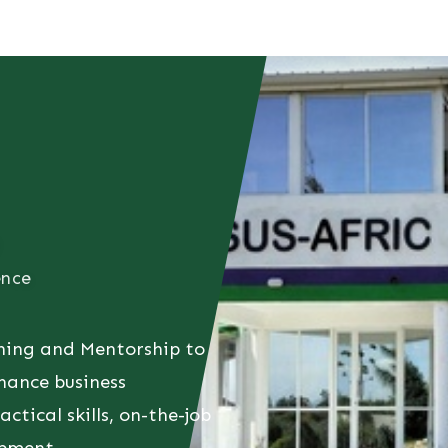
t
Consultancy
Foundation
Events
Perspective
Contac
ence
hing and Mentorship to
hance business
ctical skills, on-the-job