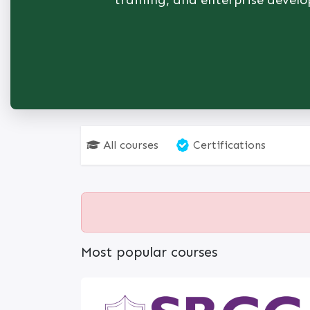
training, and enterprise devel
All courses
Certifications
Most popular courses