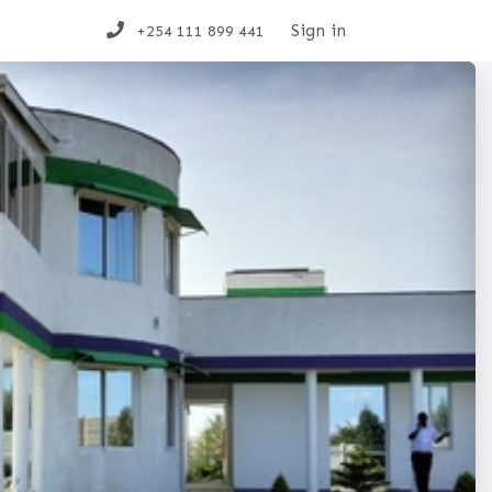
t us
Sign in
+254 111 899 441