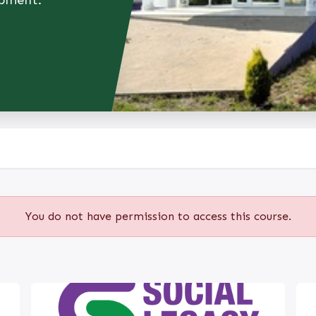
opment.
You do not have permission to access this course.