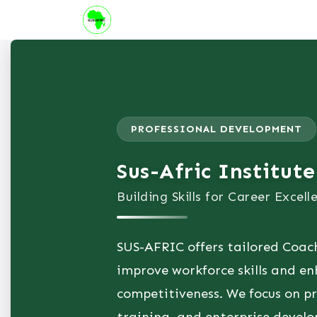
Skip to Content
About us
Institute
Suppor
PROFESSIONAL DEVELOPMENT
Sus-Afric Institute
Building Skills for Career Excell
SUS-AFRIC offers tailored Coac
improve workforce skills and en
competitiveness. We focus on pra