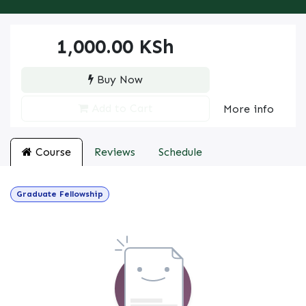
1,000.00
KSh
Buy Now
Add to Cart
More info
Course
Reviews
Schedule
Graduate Fellowship