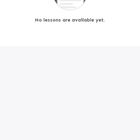
No lessons are available yet.