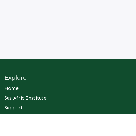
Explore
Home
Sus Afric Institute
Support
Contact Us
Services