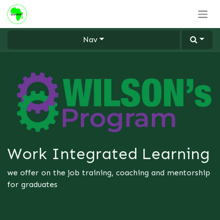
Skip to Content
Nav
Work Integrated Learning
we offer on the job training, coaching and mentorship
for graduates