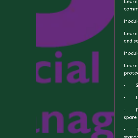
Learni
commu
Modul
Learn
and s
Module
Learn
protec
· Sus
· Leg
· Fin
spare 
· Tec
standa