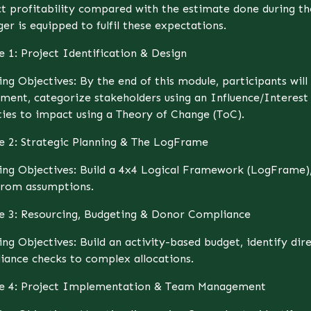
ct profitability compared with the estimate done during th
r is equipped to fulfil these expectations.
e 1: Project Identification & Design
ing Objectives: By the end of this module, participants wil
sment, categorize stakeholders using an Influence/Interes
ties to impact using a Theory of Change (ToC).
e 2: Strategic Planning & The LogFrame
ing Objectives: Build a 4x4 Logical Framework (LogFrame), 
 from assumptions.
e 3: Resourcing, Budgeting & Donor Compliance
ng Objectives: Build an activity-based budget, identify dire
iance checks to complex allocations.
e 4: Project Implementation & Team Management