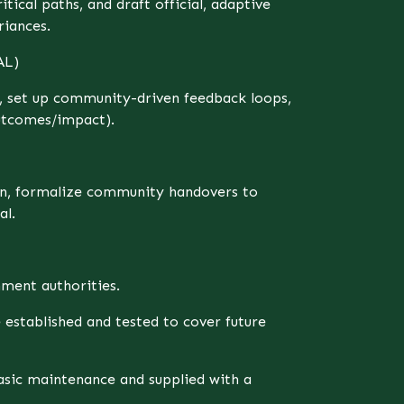
tical paths, and draft official, adaptive
riances.
AL)
s, set up community-driven feedback loops,
utcomes/impact).
an, formalize community handovers to
al.
ment authorities.
stablished and tested to cover future
sic maintenance and supplied with a