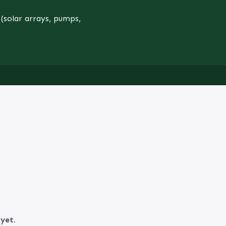
(solar arrays, pumps,
yet.