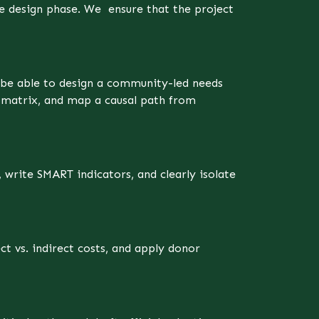
e design phase. We ensure that the project
l be able to design a community-led needs
t matrix, and map a causal path from
write SMART indicators, and clearly isolate
ct vs. indirect costs, and apply donor