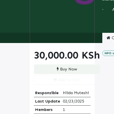
· Ass
C
30,000.00
KSh
NPO c
Buy Now
Add to Cart
Responsible
Hilda Muteshi
Last Update
02/23/2025
Members
1