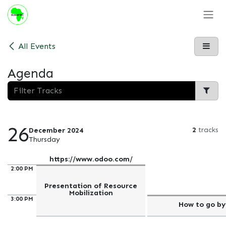
Skip to Content
All Events
Agenda
26
2
tracks
December 2024
Thursday
https://www.odoo.com/
2:00 PM
Presentation of Resource
Mobilization
3:00 PM
How to go by