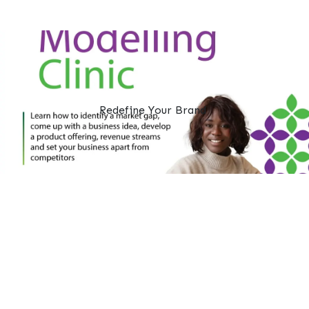
Redefine Your Brand