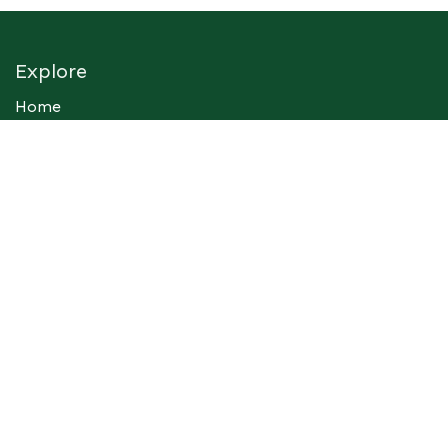
Explore
Home
Sus Afric Institute
Support
Contact Us
Services
Consultancy
Foundation
Events
Perspective