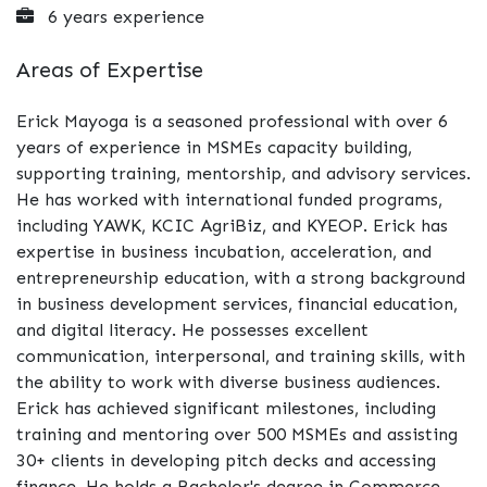
6 years experience
Areas of Expertise
Erick Mayoga is a seasoned professional with over 6
years of experience in MSMEs capacity building,
supporting training, mentorship, and advisory services.
He has worked with international funded programs,
including YAWK, KCIC AgriBiz, and KYEOP. Erick has
expertise in business incubation, acceleration, and
entrepreneurship education, with a strong background
in business development services, financial education,
and digital literacy. He possesses excellent
communication, interpersonal, and training skills, with
the ability to work with diverse business audiences.
Erick has achieved significant milestones, including
training and mentoring over 500 MSMEs and assisting
30+ clients in developing pitch decks and accessing
finance. He holds a Bachelor's degree in Commerce