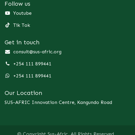
Follow us
Youtube
Tik Tok
Get in touch
consult@sus-afric.org
+254 111 899441
+254 111 899441
Our Location
SUS-AFRIC Innovation Centre, Kangundo Road
© Copyright Sus-Afric. All Rights Reserved