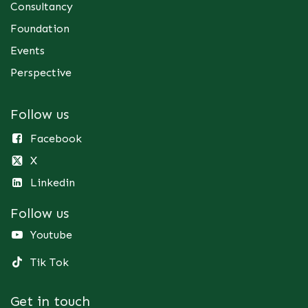
Consultancy
Foundation
Events
Perspective
Follow us
Facebook
X
Linkedin
Follow us
Youtube
Tik Tok
Get in touch