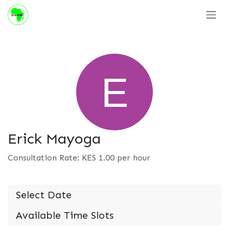
Skip to Content
Erick Mayoga
Consultation Rate: KES
1.00
per hour
Select Date
Available Time Slots