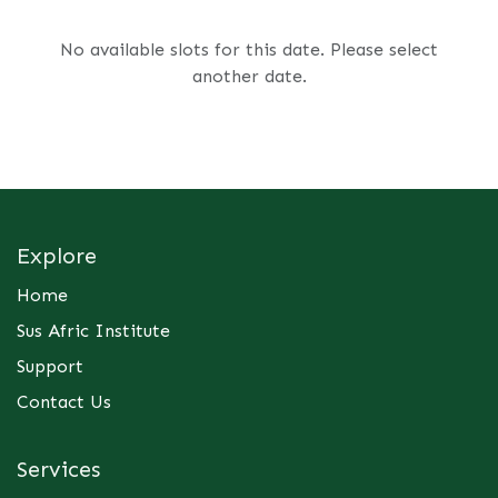
No available slots for this date. Please select
another date.
Explore
Home
Sus Afric Institute
Support
Contact Us
Services