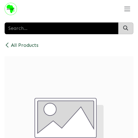
Skip to Content
All Products