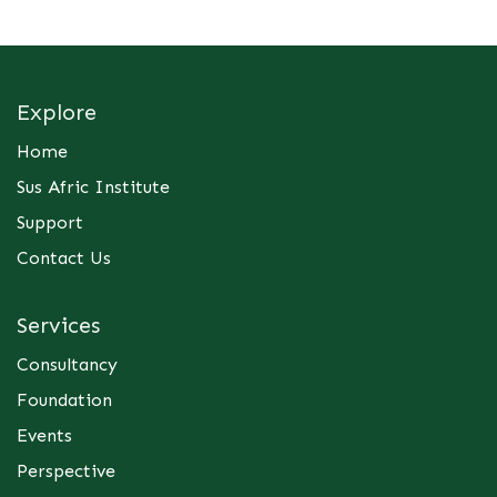
Explore
Home
Sus Afric Institute
Support
Contact Us
Services
Consultancy
Foundation
Events
Perspective