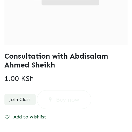
Consultation with Abdisalam
Ahmed Sheikh
1.00
KSh
Buy now
Join Class
Add to wishlist