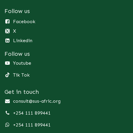
Follow us
Facebook
X
Linkedin
Follow us
Youtube
Tik Tok
Get in touch
consult@sus-afric.org
+254 111 899441
+254 111 899441