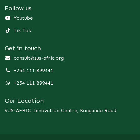
Follow us
Youtube
Tik Tok
Get in touch
consult@sus-afric.org
+254 111 899441
+254 111 899441
Our Location
SUS-AFRIC Innovation Centre, Kangundo Road