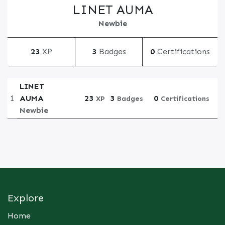
LINET AUMA
Newbie
23
XP
3
Badges
0
Certifications
LINET
1
AUMA
23
3
0
XP
Badges
Certifications
Newbie
Explore
Home