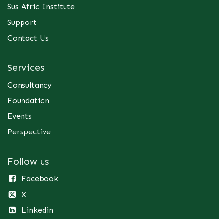
Sus Afric Institute
Support
Contact Us
Services
Consultancy
Foundation
Events
Perspective
Follow us
Facebook
X
Linkedin