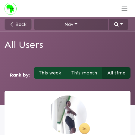
Skip to Content
Back
Nav
All Users
This week
This month
All time
Rank by: