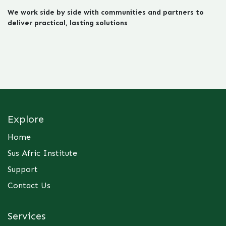
We work side by side with communities and partners to
deliver practical, lasting solutions
Explore
Home
Sus Afric Institute
Support
Contact Us
Services