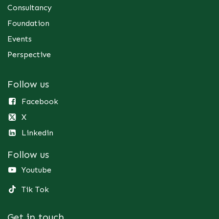
Consultancy
Foundation
Events
Perspective
Follow us
Facebook
X
Linkedin
Follow us
Youtube
Tik Tok
Get in touch