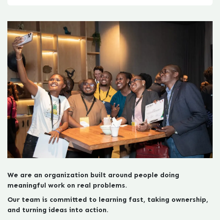
We are an organization built around people doing
meaningful work on real problems.
Our team is committed to learning fast, taking ownership,
and turni​ng ideas into action.