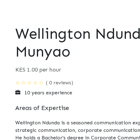
t
Consultancy
Foundation
Events
Perspective
Contac
Wellington Ndun
Munyao
KES
1.00
per hour
( 0 reviews)
☆
☆
☆
☆
☆
10 years experience
Areas of Expertise
Wellington Ndunda is a seasoned communication expe
strategic communication, corporate communication,
He holds a Bachelor's degree in Corporate Communic