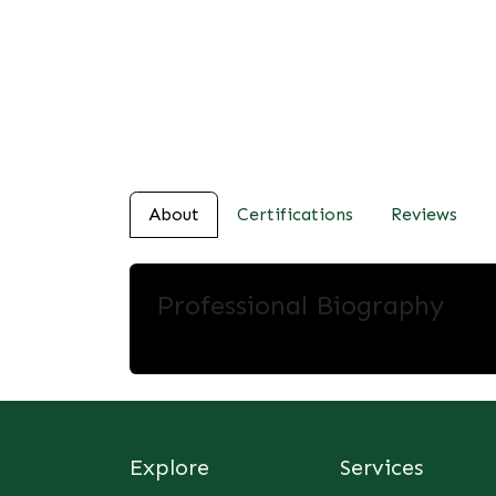
About
Certifications
Reviews
Professional Biography
Explore
Services