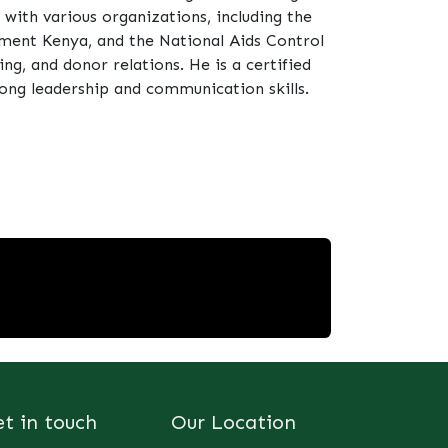
ith various organizations, including the
ent Kenya, and the National Aids Control
ing, and donor relations. He is a certified
ong leadership and communication skills.
et in touch
Our Location