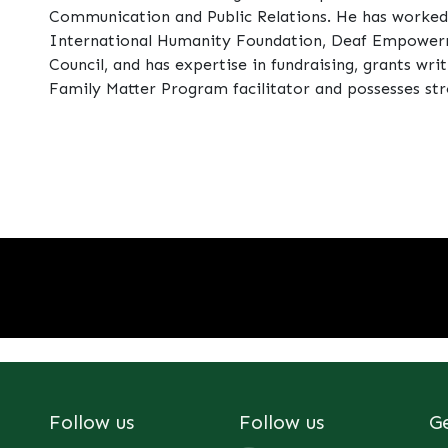
Communication and Public Relations. He has worked w
International Humanity Foundation, Deaf Empowerm
Council, and has expertise in fundraising, grants writ
Family Matter Program facilitator and possesses str
Follow us
Follow us
G