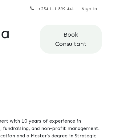
t us
Sign in
+254 111 899 441
da
Book
Consultant
rt with 10 years of experience in
 fundraising, and non-profit management.
ation and a Master's degree in Strategic