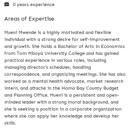
0 years experience
Areas of Expertise
Mueni Mwende is a highly motivated and flexible
individual with a strong desire for self-improvement
and growth. She holds a Bachelor of Arts in Economics
from Tom Mboya University College and has gained
practical experience in various roles, including
managing director's schedules, handling
correspondence, and organizing meetings. She has also
worked as a mental health advocate, market research
intern, and attaché in the Homa Bay County Budget
and Planning Office. Mueni is a persistent and open-
minded leader with a strong moral background, and
she is seeking a position in a corporate organization
where she can apply her knowledge and develop her
skills.