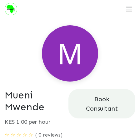
Skip to Content
Mueni
Book
Mwende
Consultant
KES
1.00
per hour
( 0 reviews)
☆
☆
☆
☆
☆