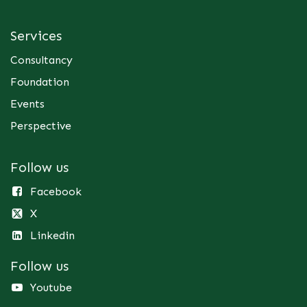
Services
Consultancy
Foundation
Events
Perspective
Follow us
Facebook
X
Linkedin
Follow us
Youtube