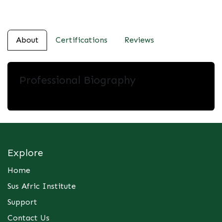
About
Certifications
Reviews
Professional Biography
Explore
Home
Sus Afric Institute
Support
Contact Us