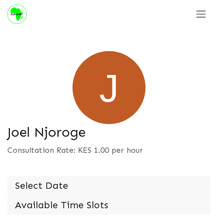
Skip to Content
Joel Njoroge
Consultation Rate: KES
1.00
per hour
Select Date
Available Time Slots