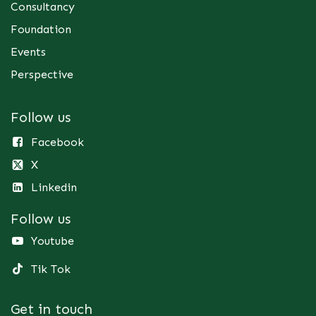
Consultancy
Foundation
Events
Perspective
Follow us
Facebook
X
Linkedin
Follow us
Youtube
Tik Tok
Get in touch