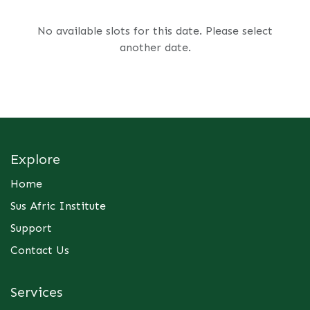
No available slots for this date. Please select
another date.
Explore
Home
Sus Afric Institute
Support
Contact Us
Services