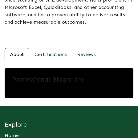
Microsoft Excel, QuickBooks, and other accounting
software, and has a proven ability to deliver results
and achieve measurable outcomes.
About
Certifications
Reviews
Professional Biography
Explore
Home