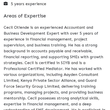
5 years experience
Areas of Expertise
Cecil Otiende is an experienced Accountant and
Business Development Expert with over 5 years of
experience in financial management, project
supervision, and business training. He has a strong
background in accounts payable and receivable,
financial reporting, and supporting SMEs with growth
strategies. Cecil is certified in SIYB and is a
Professional Certified Mediator. He has worked with
various organizations, including Aayden Consultant
Limited, Kenya Private Sector Alliance, and Guard
Force Security Group Limited, delivering training
programs, managing projects, and providing business
mentorship. Cecil possesses strong analytical skills,
expertise in financial management, and a deep
understanding of SME development. He is proficient in