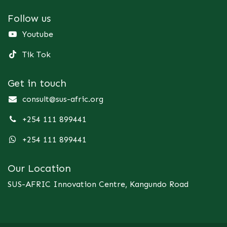
Follow us
Youtube
Tik Tok
Get in touch
consult@sus-afric.org
+254 111 899441
+254 111 899441
Our Location
SUS-AFRIC Innovation Centre, Kangundo Road