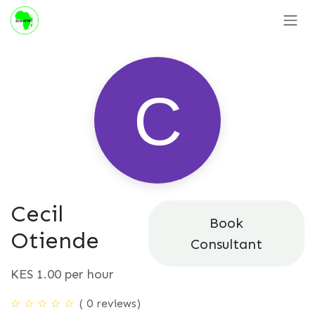
Skip to Content
Cecil
Book
Otiende
Consultant
KES
1.00
per hour
( 0 reviews)
☆
☆
☆
☆
☆