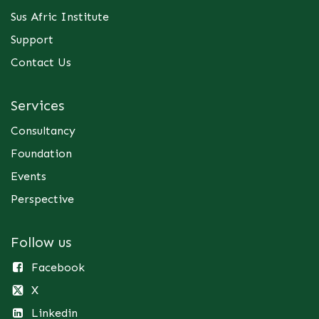
Sus Afric Institute
Support
Contact Us
Services
Consultancy
Foundation
Events
Perspective
Follow us
Facebook
X
Linkedin