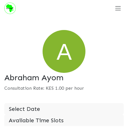
Skip to Content
Abraham Ayom
Consultation Rate: KES
1.00
per hour
Select Date
Available Time Slots