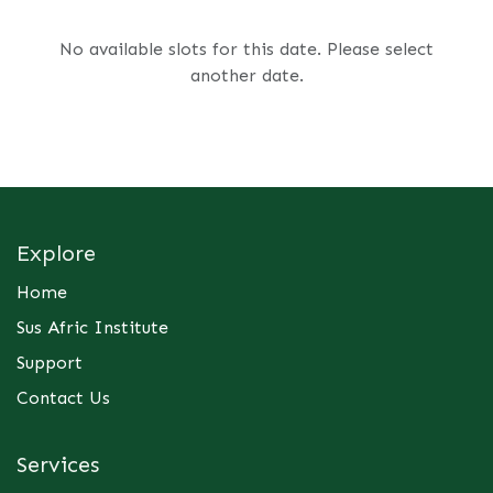
No available slots for this date. Please select
another date.
Explore
Home
Sus Afric Institute
Support
Contact Us
Services