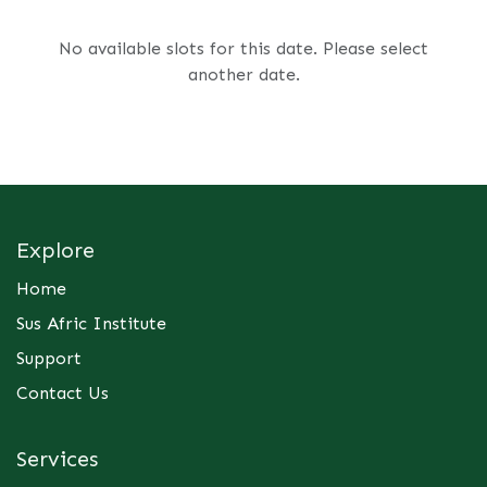
No available slots for this date. Please select
another date.
Explore
Home
Sus Afric Institute
Support
Contact Us
Services