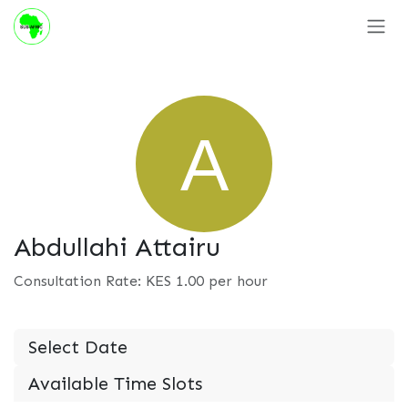
Skip to Content
Abdullahi Attairu
Consultation Rate: KES
1.00
per hour
Select Date
Available Time Slots