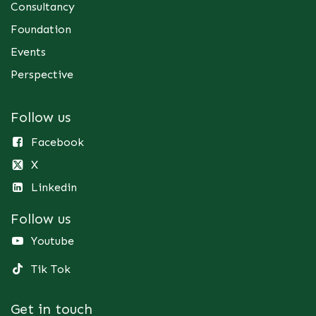
Consultancy
Foundation
Events
Perspective
Follow us
Facebook
X
Linkedin
Follow us
Youtube
Tik Tok
Get in touch