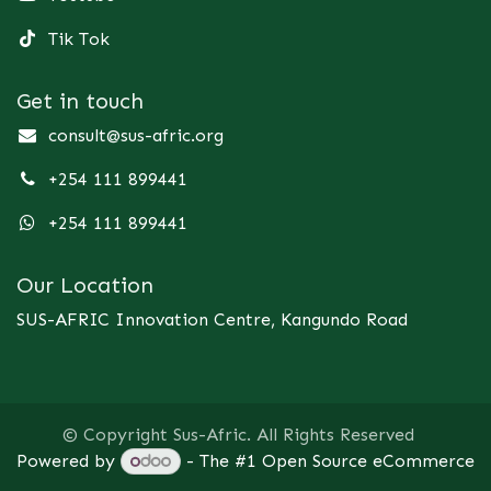
Tik Tok
Get in touch
consult@sus-afric.org
+254 111 899441
+254 111 899441
Our Location
SUS-AFRIC Innovation Centre, Kangundo Road
© Copyright Sus-Afric. All Rights Reserved
Powered by
- The #1
Open Source eCommerce