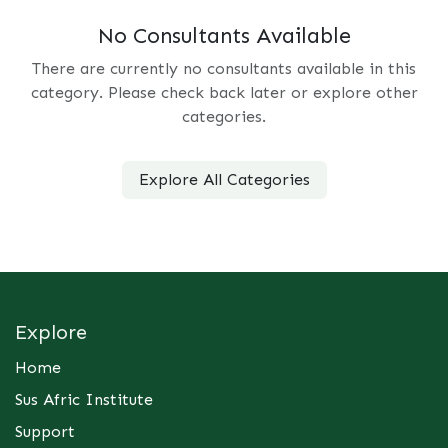
No Consultants Available
There are currently no consultants available in this
category. Please check back later or explore other
categories.
Explore All Categories
Explore
Home
Sus Afric Institute
Support