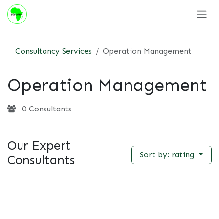
Skip to Content
Consultancy Services
Operation Management
Operation Management
0 Consultants
Our Expert
Sort by: rating
Consultants