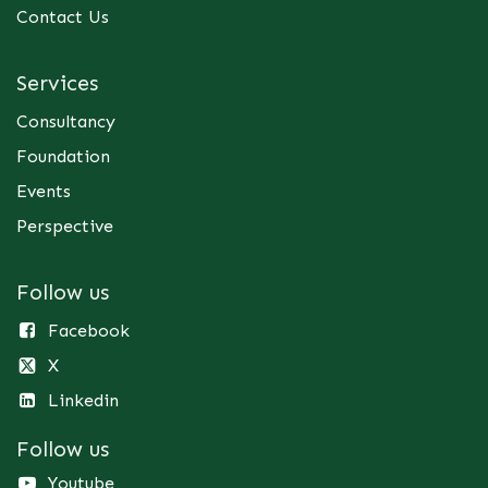
Contact Us
Services
Consultancy
Foundation
Events
Perspective
Follow us
Facebook
X
Linkedin
Follow us
Youtube