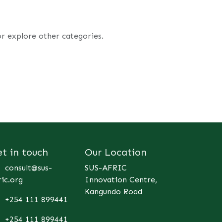
or explore other categories.
et in touch
Our Location
consult@sus-
SUS-AFRIC
ric.org
Innovation Centre,
Kangundo Road
+254 111 899441
+254 111 899441