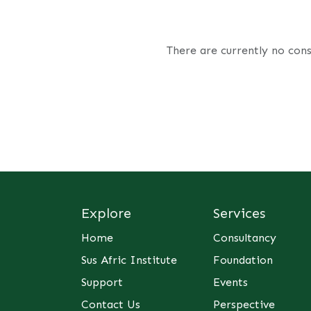
There are currently no cons
Explore
Services
Home
Consultancy
Sus Afric Institute
Foundation
Support
Events
Contact Us
Perspective