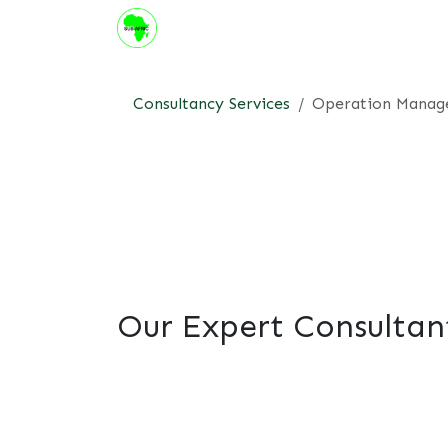
Skip to Content
About us
Institute
Suppor
Consultancy Services
Operation Mana
Our Expert Consultan