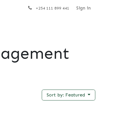
t us
Sign in
+254 111 899 441
nagement
Sort by: Featured