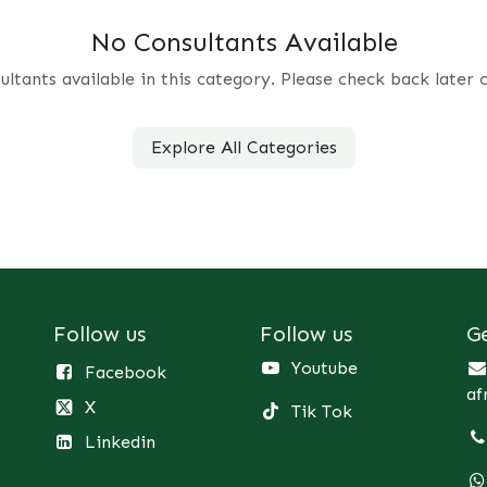
No Consultants Available
ultants available in this category. Please check back later 
Explore All Categories
Follow us
Follow us
G
Youtube
Facebook
af
X
Tik Tok
Linkedin