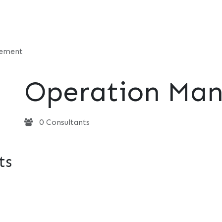
t
Consultancy
Foundation
Events
Perspective
Contac
gement
Operation Ma
0 Consultants
ts