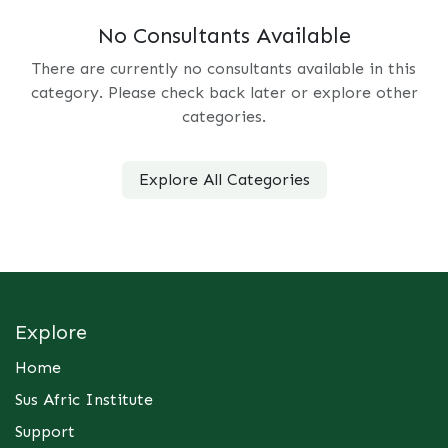
No Consultants Available
There are currently no consultants available in this
category. Please check back later or explore other
categories.
Explore All Categories
Explore
Home
Sus Afric Institute
Support