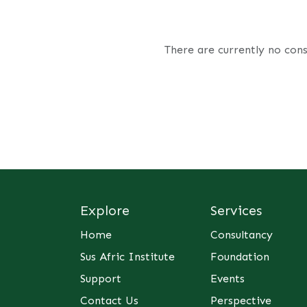
There are currently no cons
Explore
Services
Home
Consultancy
Sus Afric Institute
Foundation
Support
Events
Contact Us
Perspective