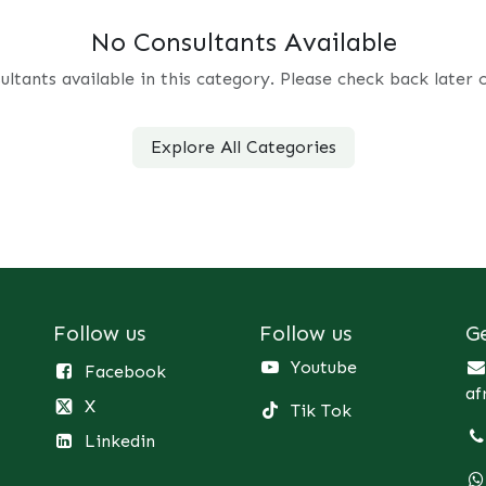
No Consultants Available
ultants available in this category. Please check back later 
Explore All Categories
Follow us
Follow us
G
Youtube
Facebook
af
X
Tik Tok
Linkedin