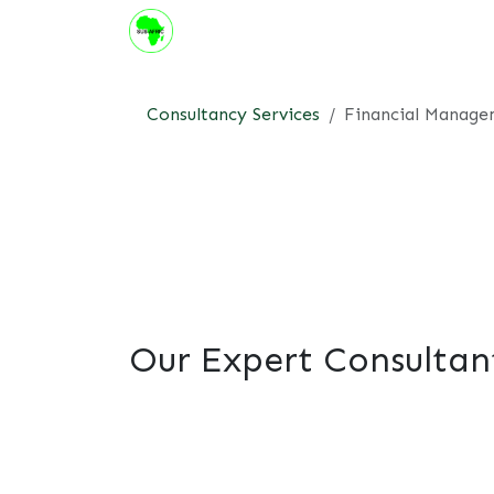
Skip to Content
About us
Institute
Suppor
Consultancy Services
Financial Manag
Our Expert Consultan