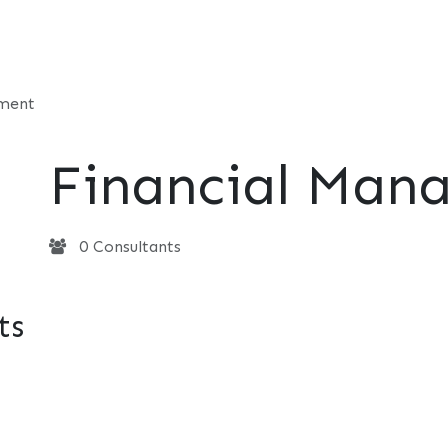
t
Consultancy
Foundation
Events
Perspective
Contac
ement
Financial Man
0 Consultants
ts