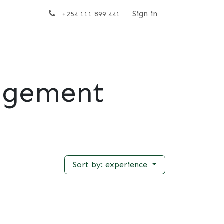
t us
Sign in
+254 111 899 441
agement
Sort by: experience