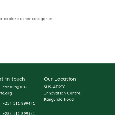
or explore other categories.
et in touch
Our Location
consult@sus-
SUS-AFRIC
ric.org
Innovation Centre,
Kangundo Road
+254 111 899441
+254 111 899441