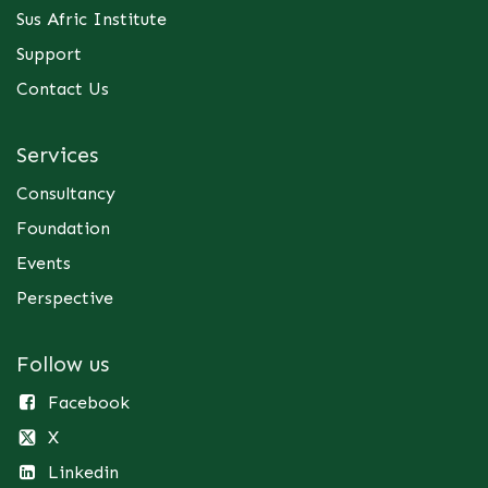
Sus Afric Institute
Support
Contact Us
Services
Consultancy
Foundation
Events
Perspective
Follow us
Facebook
X
Linkedin