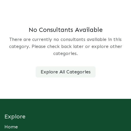
No Consultants Available
There are currently no consultants available in this
category. Please check back later or explore other
categories.
Explore All Categories
Explore
Home