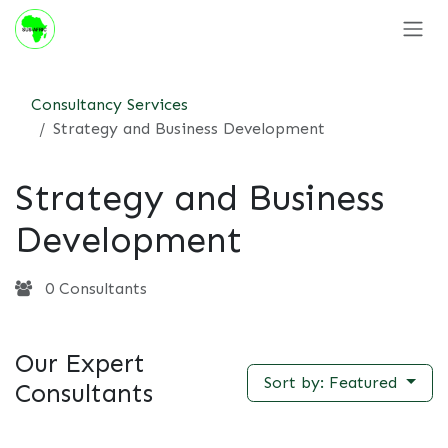
Skip to Content
Consultancy Services
Strategy and Business Development
Strategy and Business
Development
0 Consultants
Our Expert
Sort by: Featured
Consultants