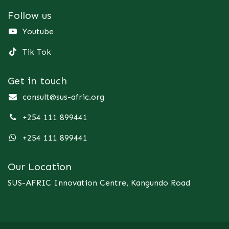
Follow us
Youtube
Tik Tok
Get in touch
consult@sus-afric.org
+254 111 899441
+254 111 899441
Our Location
SUS-AFRIC Innovation Centre, Kangundo Road