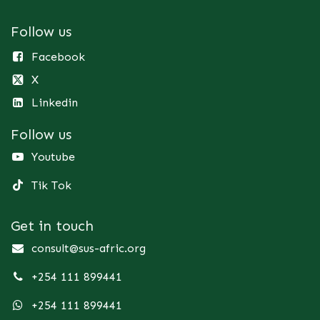
Follow us
Facebook
X
Linkedin
Follow us
Youtube
Tik Tok
Get in touch
consult@sus-afric.org
+254 111 899441
+254 111 899441