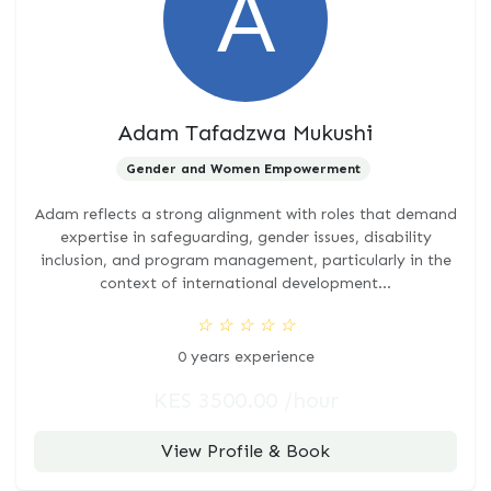
Adam Tafadzwa Mukushi
Gender and Women Empowerment
Adam reflects a strong alignment with roles that demand
expertise in safeguarding, gender issues, disability
inclusion, and program management, particularly in the
context of international development...
☆
☆
☆
☆
☆
0 years experience
KES 3500.00 /hour
View Profile & Book