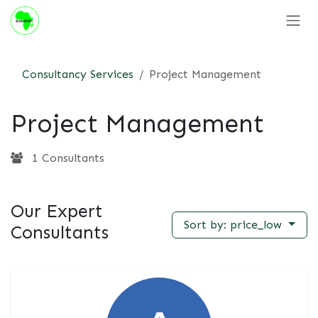
Skip to Content
Consultancy Services
Project Management
Project Management
1 Consultants
Our Expert
Sort by: price_low
Consultants