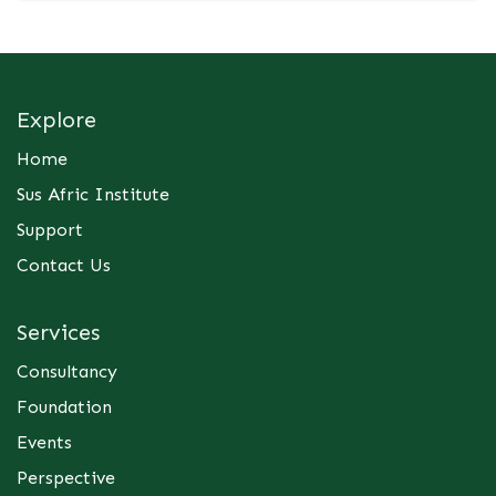
Explore
Home
Sus Afric Institute
Support
Contact Us
Services
Consultancy
Foundation
Events
Perspective