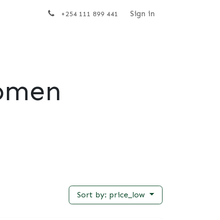
t us
Sign in
+254 111 899 441
omen
Sort by: price_low