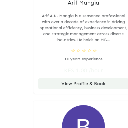
Arif Mangia
Arif A.N. Mangia is a seasoned professional
with over a decade of experience in driving
operational efficiency, business development,
and strategic management across diverse
industries. He holds an MB...
☆
☆
☆
☆
☆
10 years experience
KES 1.00 /hour
View Profile & Book