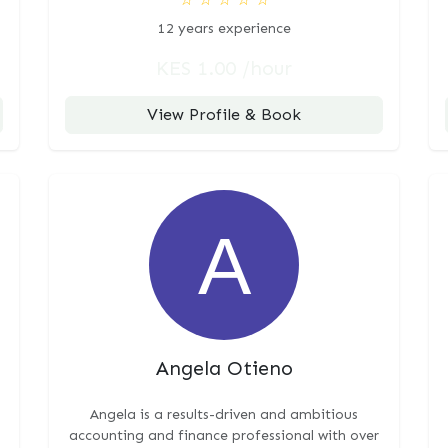
12 years experience
KES 1.00 /hour
View Profile & Book
Angela Otieno
Angela is a results-driven and ambitious
accounting and finance professional with over