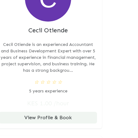
Cecil Otiende
Cecil Otiende is an experienced Accountant
and Business Development Expert with over 5
years of experience in financial management,
project supervision, and business training. He
has a strong backgrou...
☆
☆
☆
☆
☆
5 years experience
KES 1.00 /hour
View Profile & Book