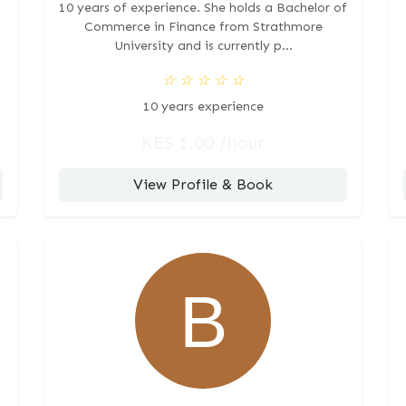
10 years of experience. She holds a Bachelor of
Commerce in Finance from Strathmore
University and is currently p...
☆
☆
☆
☆
☆
10 years experience
KES 1.00 /hour
View Profile & Book