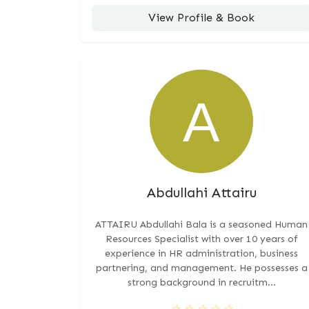
View Profile & Book
Abdullahi Attairu
ATTAIRU Abdullahi Bala is a seasoned Human
Resources Specialist with over 10 years of
experience in HR administration, business
partnering, and management. He possesses a
strong background in recruitm...
☆
☆
☆
☆
☆