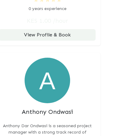
0 years experience
KES 1.00 /hour
View Profile & Book
Anthony Ondwasi
Anthony Dar Ondwasi is a seasoned project
manager with a strong track record of