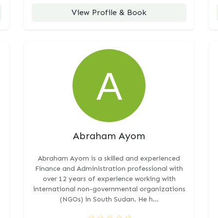
View Profile & Book
Abraham Ayom
Abraham Ayom is a skilled and experienced
Finance and Administration professional with
over 12 years of experience working with
international non-governmental organizations
(NGOs) in South Sudan. He h...
☆
☆
☆
☆
☆