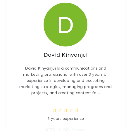
David Kinyanjui
David Kinyanjui is a communications and
marketing professional with over 3 years of
experience in developing and executing
marketing strategies, managing programs and
projects, and creating content fo...
☆
☆
☆
☆
☆
3 years experience
KES 1.00 /hour