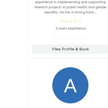
experience in implementing and supporting
research projects in public health and gender
equality. He has a strong back...
☆
☆
☆
☆
☆
3 years experience
KES 1.00 /hour
View Profile & Book