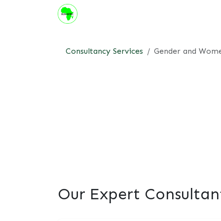
Skip to Content
About us
Institute
Suppor
Consultancy Services
Gender and Wom
Our Expert Consultan