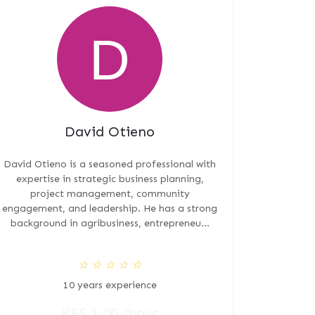
David Otieno
David Otieno is a seasoned professional with
expertise in strategic business planning,
project management, community
engagement, and leadership. He has a strong
background in agribusiness, entrepreneu...
☆
☆
☆
☆
☆
10 years experience
KES 1.00 /hour