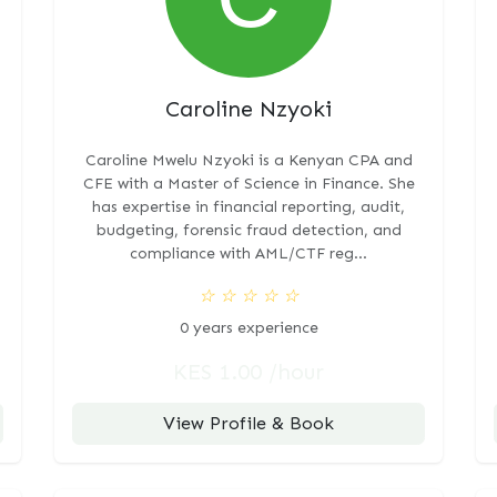
Caroline Nzyoki
Caroline Mwelu Nzyoki is a Kenyan CPA and
CFE with a Master of Science in Finance. She
has expertise in financial reporting, audit,
budgeting, forensic fraud detection, and
compliance with AML/CTF reg...
☆
☆
☆
☆
☆
0 years experience
KES 1.00 /hour
View Profile & Book