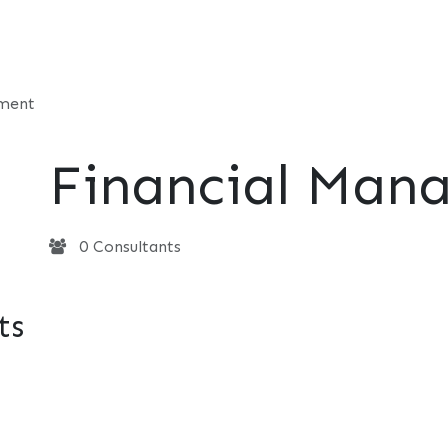
t
Consultancy
Foundation
Events
Perspective
Contac
ement
Financial Man
0 Consultants
ts