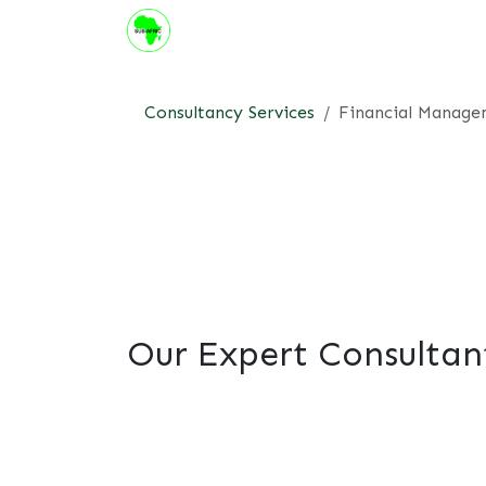
Skip to Content
About us
Institute
Suppor
Consultancy Services
Financial Manag
Our Expert Consultan