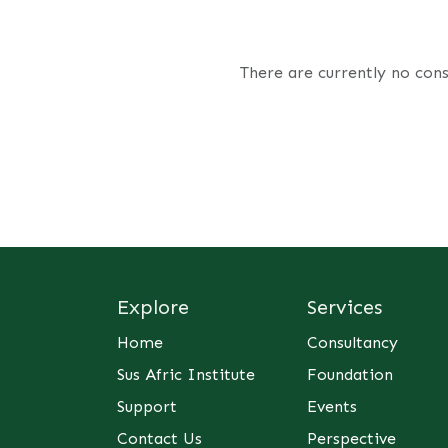
There are currently no cons
Explore
Services
Home
Consultancy
Sus Afric Institute
Foundation
Support
Events
Contact Us
Perspective