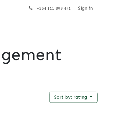
t us
Sign in
+254 111 899 441
agement
Sort by: rating