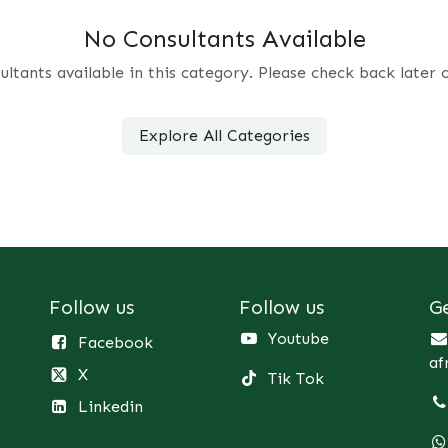
No Consultants Available
ultants available in this category. Please check back later 
Explore All Categories
Follow us
Follow us
G
Youtube
Facebook
af
X
Tik Tok
Linkedin