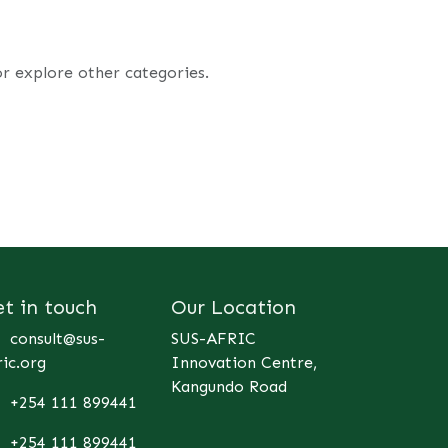
or explore other categories.
et in touch
Our Location
consult@sus-
SUS-AFRIC
ric.org
Innovation Centre,
Kangundo Road
+254 111 899441
+254 111 899441