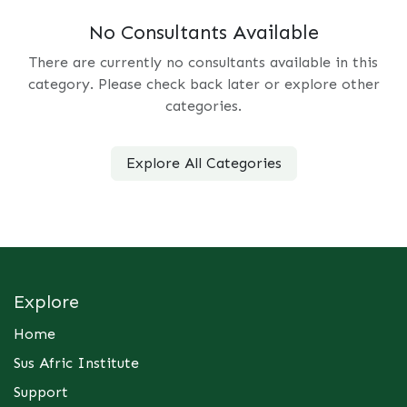
No Consultants Available
There are currently no consultants available in this
category. Please check back later or explore other
categories.
Explore All Categories
Explore
Home
Sus Afric Institute
Support