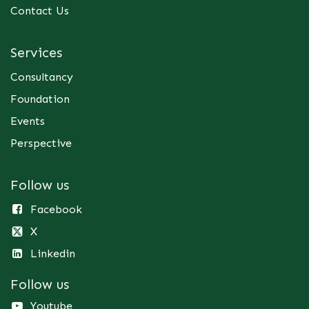
Contact Us
Services
Consultancy
Foundation
Events
Perspective
Follow us
Facebook
X
Linkedin
Follow us
Youtube