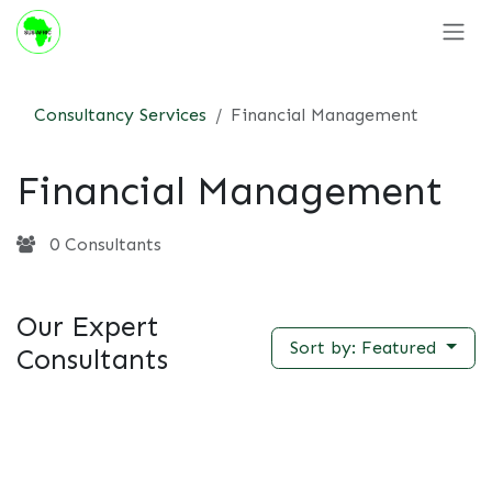
Skip to Content
Consultancy Services
Financial Management
Financial Management
0 Consultants
Our Expert
Sort by: Featured
Consultants