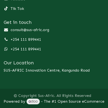
Tik Tok
Get in touch
consult@sus-afric.org
+254 111 899441
+254 111 899441
Our Location
SUS-AFRIC Innovation Centre, Kangundo Road
© Copyright Sus-Afric. All Rights Reserved
Powered by
- The #1
Open Source eCommerce